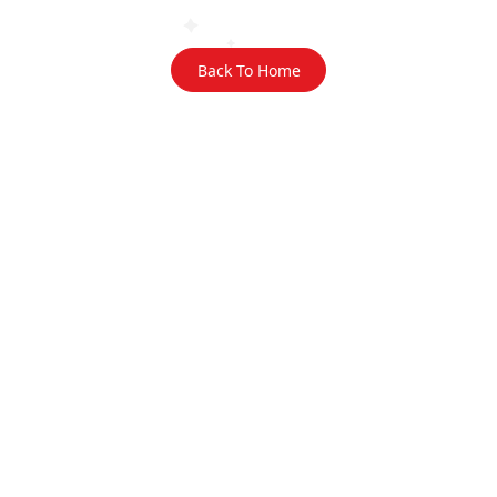
Back To Home