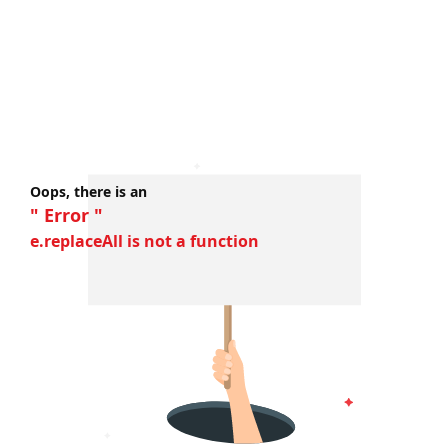
Oops, there is an
" Error "
e.replaceAll is not a function