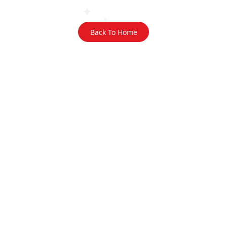
Back To Home