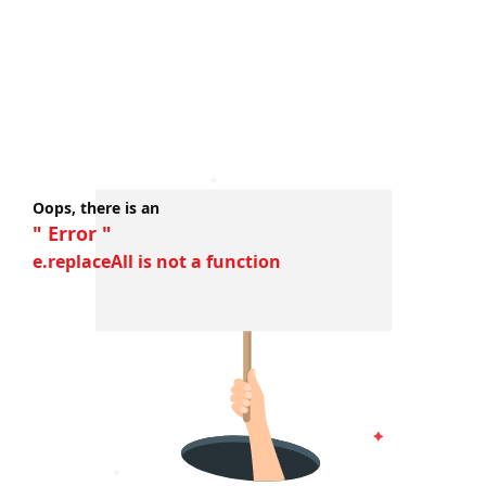
Oops, there is an
" Error "
e.replaceAll is not a function